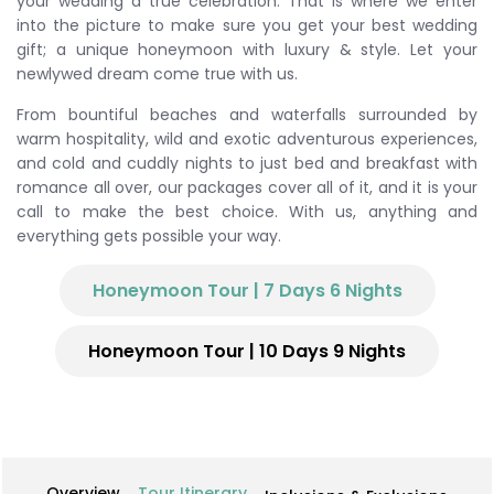
your wedding a true celebration. That is where we enter
into the picture to make sure you get your best wedding
gift; a unique honeymoon with luxury & style. Let your
newlywed dream come true with us.
From bountiful beaches and waterfalls surrounded by
warm hospitality, wild and exotic adventurous experiences,
and cold and cuddly nights to just bed and breakfast with
romance all over, our packages cover all of it, and it is your
call to make the best choice. With us, anything and
everything gets possible your way.
Honeymoon Tour | 7 Days 6 Nights
Honeymoon Tour | 10 Days 9 Nights
Overview
Tour Itinerary