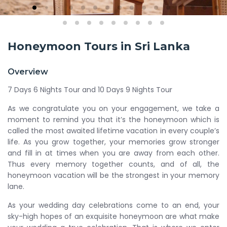
Honeymoon Tours in Sri Lanka
Overview
7 Days 6 Nights Tour and 10 Days 9 Nights Tour
As we congratulate you on your engagement, we take a
moment to remind you that it’s the honeymoon which is
called the most awaited lifetime vacation in every couple’s
life. As you grow together, your memories grow stronger
and fill in at times when you are away from each other.
Thus every memory together counts, and of all, the
honeymoon vacation will be the strongest in your memory
lane.
As your wedding day celebrations come to an end, your
sky-high hopes of an exquisite honeymoon are what make