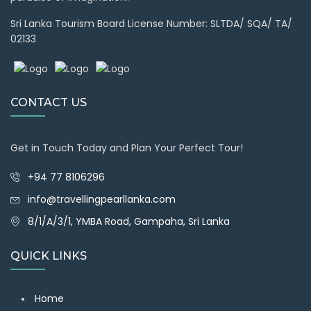
Sri Lanka Tourism Board License Number: SLTDA/ SQA/ TA/
02133
CONTACT US
Get in Touch Today and Plan Your Perfect Tour!
+94 77 8106296
info@travellingpearllanka.com
8/1/A/3/1, YMBA Road, Gampaha, Sri Lanka
QUICK LINKS
Home