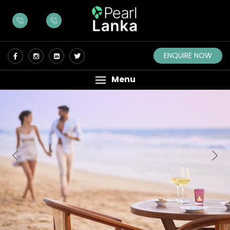
ENQUIRE NOW
Menu