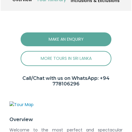
Inclusions & Exclusions
MAKE AN ENQUIRY
MORE TOURS IN SRI LANKA
Call/Chat with us on WhatsApp:
+94
778106296
Overview
Welcome to the most perfect and spectacular