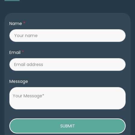
Name
*
Email
*
Message