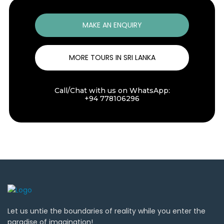
MAKE AN ENQUIRY
MORE TOURS IN SRI LANKA
Call/Chat with us on WhatsApp:
+94 778106296
Let us untie the boundaries of reality while you enter the
paradise of imagination!