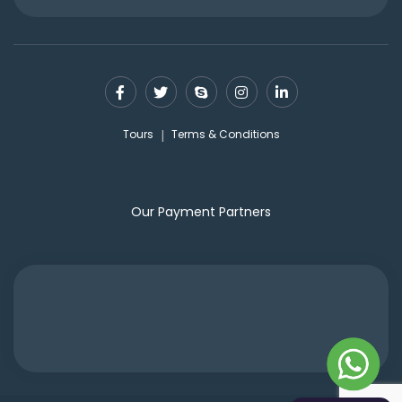
Tours
Terms & Conditions
Our Payment Partners