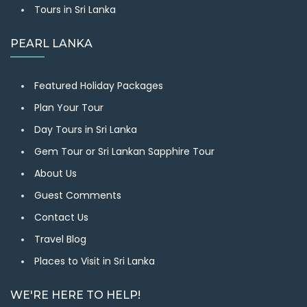
Tours in Sri Lanka
PEARL LANKA
Featured Holiday Packages
Plan Your Tour
Day Tours in Sri Lanka
Gem Tour or Sri Lankan Sapphire Tour
About Us
Guest Comments
Contact Us
Travel Blog
Places to Visit in Sri Lanka
WE'RE HERE TO HELP!