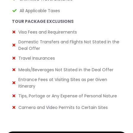
All Applicable Taxes
TOUR PACKAGE EXCLUSIONS
Visa Fees and Requirements
Domestic Transfers and Flights Not Stated in the
Deal Offer
Travel Insurances
Meals/Beverages Not Stated in the Deal Offer
Entrance Fees at Visiting Sites as per Given
Itinerary
Tips, Portage or Any Expense of Personal Nature
Camera and Video Permits to Certain Sites