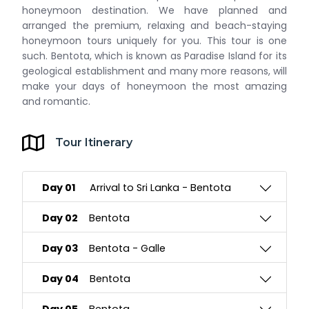
honeymoon destination. We have planned and
arranged the premium, relaxing and beach-staying
honeymoon tours uniquely for you. This tour is one
such. Bentota, which is known as Paradise Island for its
geological establishment and many more reasons, will
make your days of honeymoon the most amazing
and romantic.
Tour Itinerary
Day 01
Arrival to Sri Lanka - Bentota
Day 02
Bentota
Day 03
Bentota - Galle
Day 04
Bentota