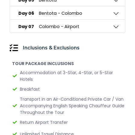
Day 05
Bentota
Day 06
Bentota - Colombo
Day 07
Colombo - Airport
Inclusions & Exclusions
TOUR PACKAGE INCLUSIONS
Accommodation at 3-Star, 4-Star, or 5-Star
Hotels
Breakfast
Transport in an Air-Conditioned Private Car / Van
Accompanying English Speaking Chauffeur Guide
Throughout the Tour
Return Airport Transfer
Unlimited Travel Distance