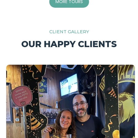
MORE TOURS
CLIENT GALLERY
OUR HAPPY CLIENTS