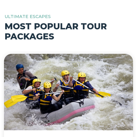
ULTIMATE ESCAPES
MOST POPULAR TOUR
PACKAGES