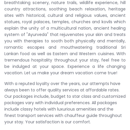
breathtaking scenery, nature trails, wildlife experience, hill
country attractions, soothing beach relaxation, heritage
sites with historical, cultural and religious values, ancient
statues, royal palaces, temples, churches and kovils which
explain the unity of a multicultural nation, ancient healing
system of "Ayurveda" that rejuvenates your skin and treats
you with therapies to sooth both physically and mentally,
romantic escapes and mouthwatering traditional Sri
Lankan food as well as Eastern and Western cuisines. With
tremendous hospitality throughout your stay, feel free to
be indulged at your space. Experience a life changing
vacation. Let us make your dream vacation come true!
With a reputed loyalty over the years, our attempts have
always been to offer quality services at affordable rates.
Our packages include, budget to star class and customized
packages vary with individual preferences. All packages
include classy hotels with luxurious amenities and the
finest transport services with chauffeur guide throughout
your stay. Your satisfaction is our comfort.