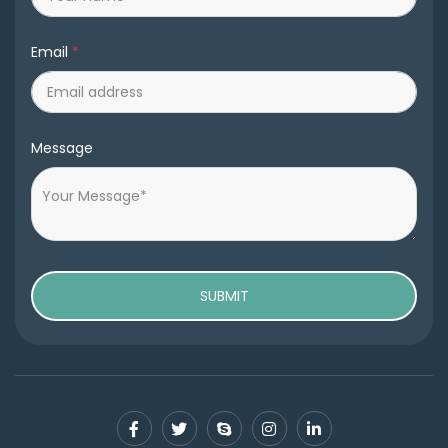
Email
*
Message