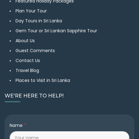
Featured Holiday Packages
Plan Your Tour
Day Tours in Sri Lanka
Gem Tour or Sri Lankan Sapphire Tour
About Us
Guest Comments
Contact Us
Travel Blog
Places to Visit in Sri Lanka
WE'RE HERE TO HELP!
Name
*