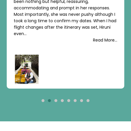
uring,
arrangement. All praise for the org
 her responses.
before arrival, upon arrival, and th
r pushy although I
tours of Sri Lanka’s attractions. I gi
y dates. When I had
recommendation for their outstan
ry was set, Hiruni
organization!...
Read More...