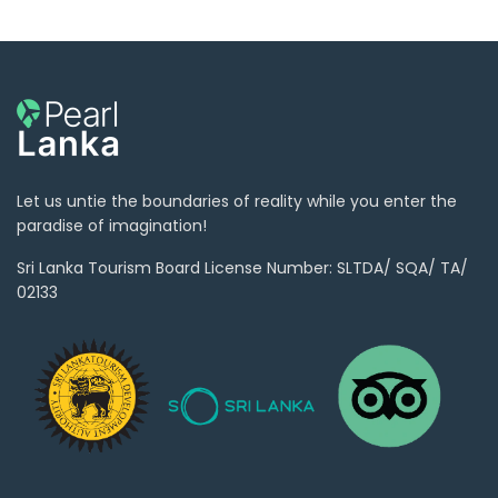
Let us untie the boundaries of reality while you enter the
paradise of imagination!
Sri Lanka Tourism Board License Number: SLTDA/ SQA/ TA/
02133