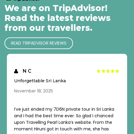
We are on TripAdvisor!
Read the latest reviews
from our travellers.
READ TRIPADVISOR REVIEWS
SPIRO I
I wish to come again…
November 2, 2025
 tour in Sri Lanka
Sri Lanka is a beautiful country, and
So glad I chanced
history, landmarks, and natural b
ebsite. From the
even more special thanks to the ex
th me, she has
organization of the agency, guides,