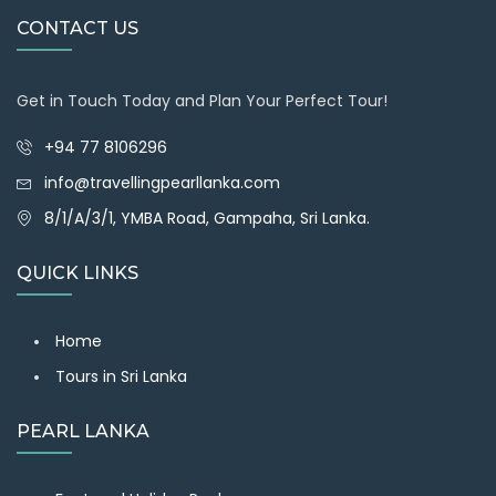
CONTACT US
Get in Touch Today and Plan Your Perfect Tour!
+94 77 8106296
info@travellingpearllanka.com
8/1/A/3/1, YMBA Road, Gampaha, Sri Lanka.
QUICK LINKS
Home
Tours in Sri Lanka
PEARL LANKA