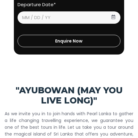
Departure Date*
"AYUBOWAN (MAY YOU
LIVE LONG)"
As we invite you in to join hands with Pearl Lanka to gather
a life changing travelling experience, we guarantee you
one of the best tours in life. Let us take you a tour around
the magical island of Sri Lanka that offers you adventure,