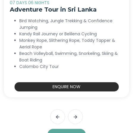
07 DAYS 06 NIGHTS
Adventure Tour in Sri Lanka
Bird Watching, Jungle Trekking & Confidence
Jumping
Kandy Rail Journey or Belilena Cycling
Monkey Rope, Slithering Rope, Toddy Tapper &
Aerial Rope
Beach Volleyball, Swimming, Snorkeling, Skiing &
Boat Riding
Colombo City Tour
ENQUIRE NOW